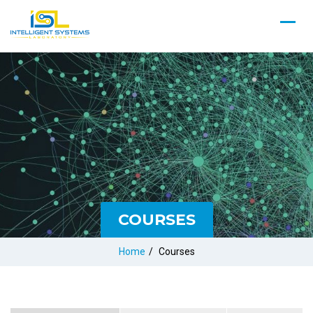
COURSES
Home
/
Courses