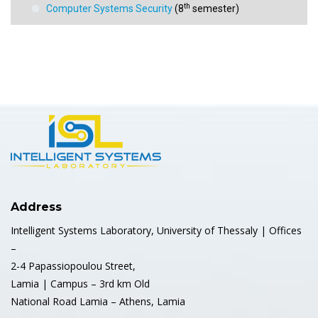
th
Computer Systems Security
(8
semester)
st
Data Mining (1
semester)
st
Programming (1
semester)
Sensor Networks and Automated Control Systems
st
(1
semester)
st
Digital security and privacy (1
semester)
nd
Bio-sensor Systems (2
semester)
Address
Intelligent Systems Laboratory, University of Thessaly | Offices
–
2-4 Papassiopoulou Street,
Lamia | Campus – 3rd km Old
National Road Lamia – Athens, Lamia