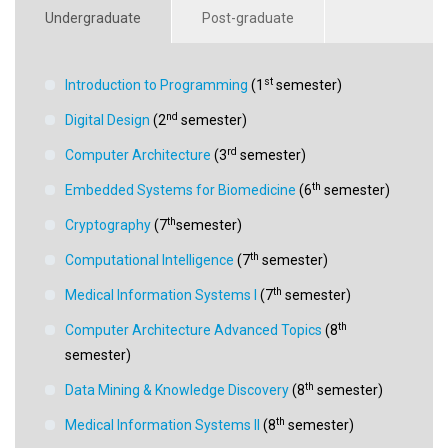
Undergraduate
Post-graduate
st
Introduction to Programming
(1
semester)
nd
Digital Design
(2
semester)
rd
Computer Architecture
(3
semester)
th
Embedded Systems for Biomedicine
(6
semester)
th
Cryptography
(7
semester)
th
Computational Intelligence
(7
semester)
th
Medical Information Systems I
(7
semester)
th
Computer Architecture Advanced Topics
(8
semester)
th
Data Mining & Knowledge Discovery
(8
semester)
th
Medical Information Systems II
(8
semester)