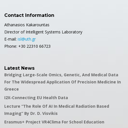
Contact Information
Athanasios Kakarountas
Director of Intelligent Systems Laboratory
E-mail:
isl@uth.gr
Phone: +30 22310 66723
Latest News
Bridging Large-Scale Omics, Genetic, And Medical Data
For The Widespread Application Of Precision Medicine In
Greece
I2X-Connecting EU Health Data
Lecture “The Role Of AI In Medical Radiation Based
Imaging” By Dr. D. Visvikis
Erasmus+ Project VR4Clima For School Education