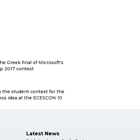
the Greek final of Microsoft's
p 2017 contest
n the student contest for the
ess idea at the ECESCON 10
Latest News