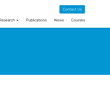
Contact Us
Research
Publications
News
Courses