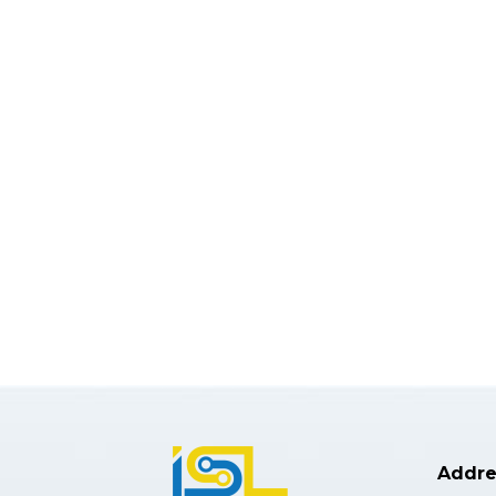
Addre