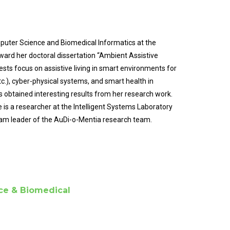
uter Science and Biomedical Informatics at the
oward her doctoral dissertation “Ambient Assistive
ests focus on assistive living in smart environments for
c.), cyber-physical systems, and smart health in
 obtained interesting results from her research work.
is a researcher at the Intelligent Systems Laboratory
team leader of the AuDi-o-Mentia research team.
ce & Biomedical