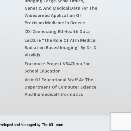
Bridging Large-Scale Omics,
Genetic, And Medical Data For The
Widespread Application Of
Precision Medicine In Greece
I2X-Connecting EU Health Data
Lecture “The Role Of AI In Medical
Radiation Based Imaging” By Dr. D.
Visvikis
Erasmus+ Project VR4Clima For
School Education
Visit Of Educational Staff At The
Department Of Computer Science
And Biomedical Informatics
veloped and Managed by: The iSL team