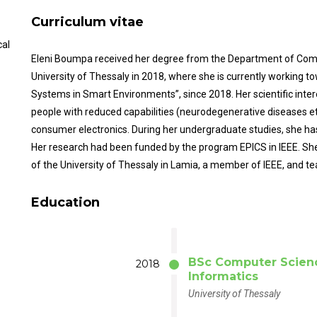
Curriculum vitae
cal
Eleni Boumpa received her degree from the Department of Comp
University of Thessaly in 2018, where she is currently working t
Systems in Smart Environments”, since 2018. Her scientific inter
people with reduced capabilities (neurodegenerative diseases et
consumer electronics. During her undergraduate studies, she has
Her research had been funded by the program EPICS in IEEE. She 
of the University of Thessaly in Lamia, a member of IEEE, and 
Education
BSc Computer Scien
2018
Informatics
University of Thessaly