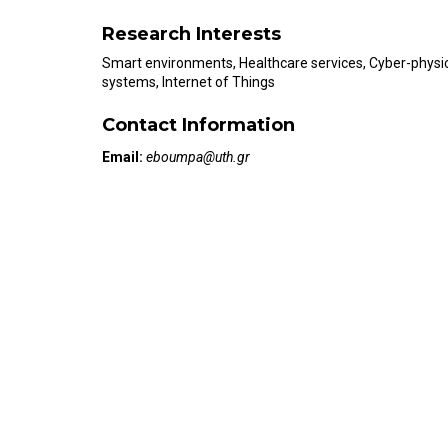
Research Interests
Smart environments, Healthcare services, Cyber-physi
systems, Internet of Things
Contact Information
Email:
eboumpa@uth.gr