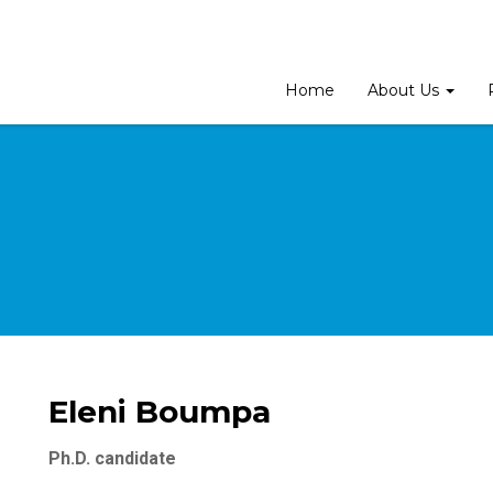
Home
About Us
Eleni Boumpa
Ph.D. candidate