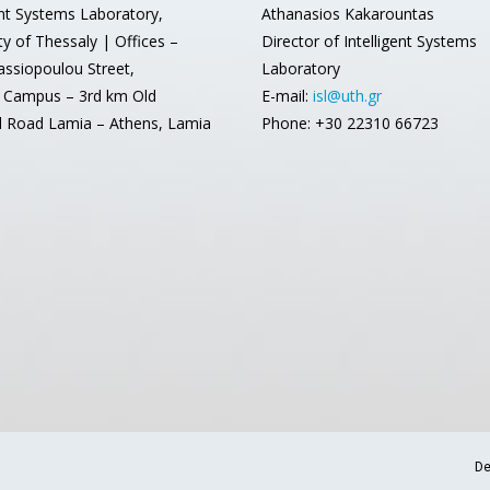
ent Systems Laboratory,
Athanasios Kakarountas
ty of Thessaly | Offices –
Director of Intelligent Systems
assiopoulou Street,
Laboratory
 Campus – 3rd km Old
E-mail:
isl@uth.gr
l Road Lamia – Athens, Lamia
Phone: +30 22310 66723
De