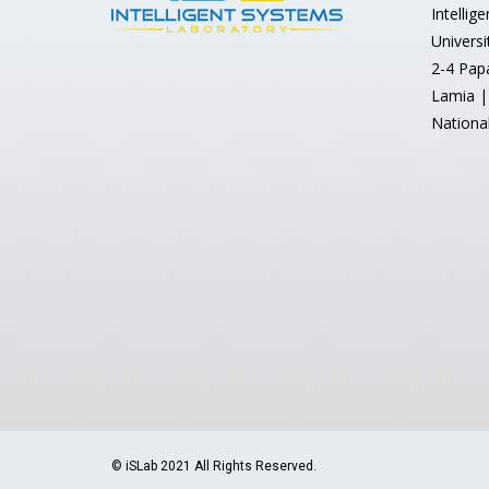
Intellig
Universi
2-4 Pap
Lamia |
Nationa
© iSLab 2021 All Rights Reserved.