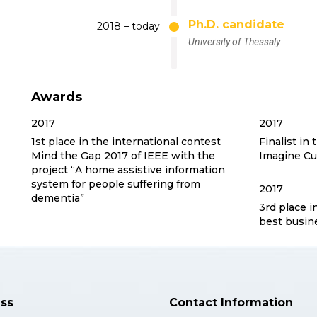
Ph.D. candidate
2018 – today
University of Thessaly
Awards
2017
2017
1st place in the international contest
Finalist in 
Mind the Gap 2017 of IEEE with the
Imagine Cu
project “A home assistive information
system for people suffering from
2017
dementia”
3rd place i
best busin
ss
Contact Information